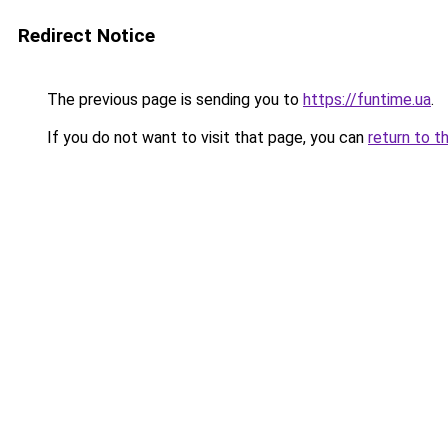
Redirect Notice
The previous page is sending you to
https://funtime.ua
.
If you do not want to visit that page, you can
return to t