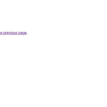
he previous page
.