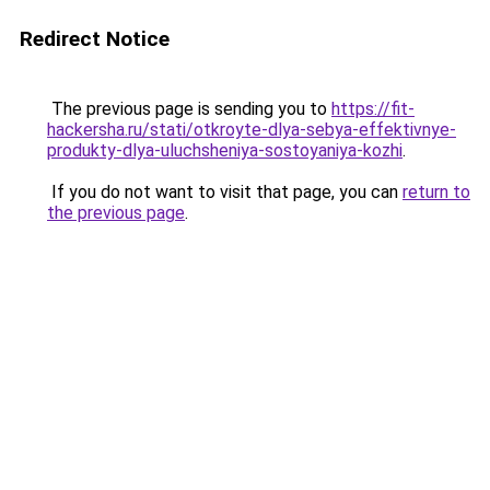
Redirect Notice
The previous page is sending you to
https://fit-
hackersha.ru/stati/otkroyte-dlya-sebya-effektivnye-
produkty-dlya-uluchsheniya-sostoyaniya-kozhi
.
If you do not want to visit that page, you can
return to
the previous page
.