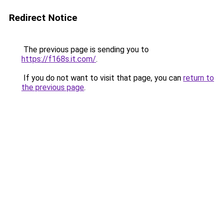
Redirect Notice
The previous page is sending you to
https://f168s.it.com/
.
If you do not want to visit that page, you can
return to
the previous page
.