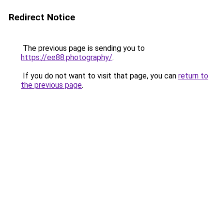
Redirect Notice
The previous page is sending you to
https://ee88.photography/
.
If you do not want to visit that page, you can
return to
the previous page
.