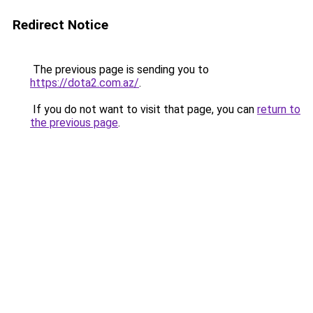
Redirect Notice
The previous page is sending you to
https://dota2.com.az/
.
If you do not want to visit that page, you can
return to
the previous page
.