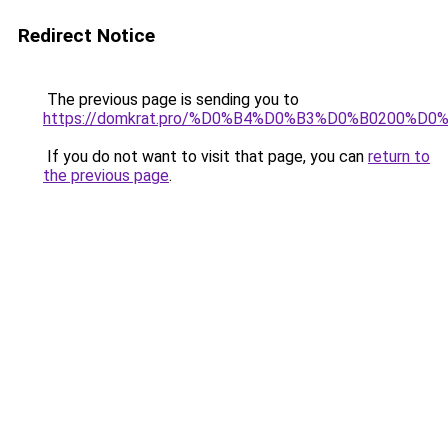
Redirect Notice
The previous page is sending you to
https://domkrat.pro/%D0%B4%D0%B3%D0%B0200%D0
If you do not want to visit that page, you can
return to
the previous page
.