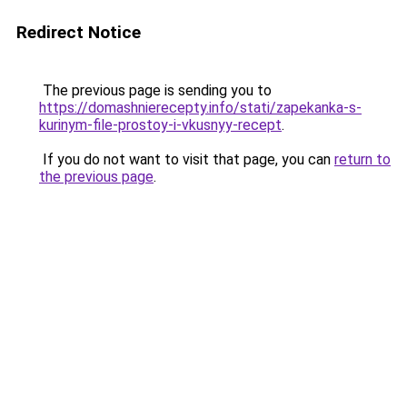
Redirect Notice
The previous page is sending you to
https://domashnierecepty.info/stati/zapekanka-s-
kurinym-file-prostoy-i-vkusnyy-recept
.
If you do not want to visit that page, you can
return to
the previous page
.