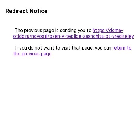
Redirect Notice
The previous page is sending you to
https://doma-
otido.ru/novosti/osen-v-teplice-zashchita-ot-vrediteley
.
If you do not want to visit that page, you can
return to
the previous page
.