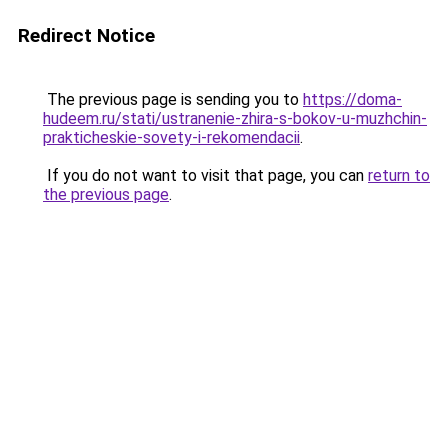
Redirect Notice
The previous page is sending you to
https://doma-
hudeem.ru/stati/ustranenie-zhira-s-bokov-u-muzhchin-
prakticheskie-sovety-i-rekomendacii
.
If you do not want to visit that page, you can
return to
the previous page
.