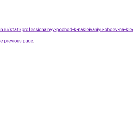
h.ru/stati/professionalnyy-podhod-k-nakleivaniyu-oboev-na-kle
he previous page
.