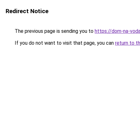
Redirect Notice
The previous page is sending you to
https://dom-na-voda
If you do not want to visit that page, you can
return to t