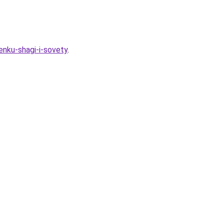
enku-shagi-i-sovety
.