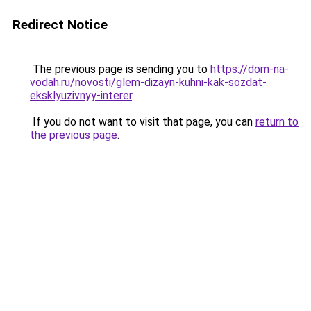
Redirect Notice
The previous page is sending you to
https://dom-na-
vodah.ru/novosti/glem-dizayn-kuhni-kak-sozdat-
eksklyuzivnyy-interer
.
If you do not want to visit that page, you can
return to
the previous page
.