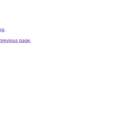
kg
.
e previous page
.