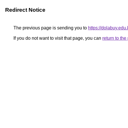
Redirect Notice
The previous page is sending you to
https://dolabuy.edu.
If you do not want to visit that page, you can
return to th