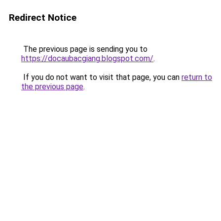
Redirect Notice
The previous page is sending you to
https://docaubacgiang.blogspot.com/
.
If you do not want to visit that page, you can
return to
the previous page
.