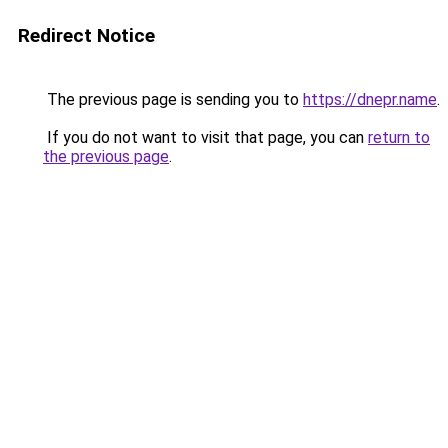
Redirect Notice
The previous page is sending you to
https://dnepr.name
.
If you do not want to visit that page, you can
return to
the previous page
.