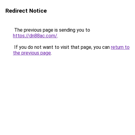
Redirect Notice
The previous page is sending you to
https://dn88ac.com/
.
If you do not want to visit that page, you can
return to
the previous page
.