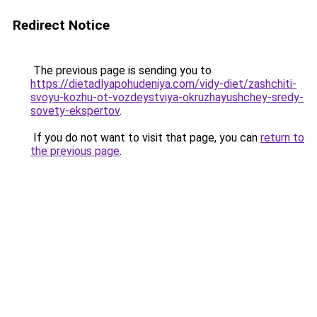
Redirect Notice
The previous page is sending you to
https://dietadlyapohudeniya.com/vidy-diet/zashchiti-
svoyu-kozhu-ot-vozdeystviya-okruzhayushchey-sredy-
sovety-ekspertov
.
If you do not want to visit that page, you can
return to
the previous page
.