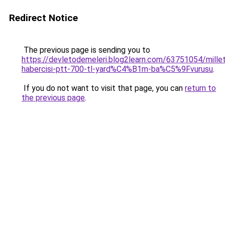
Redirect Notice
The previous page is sending you to
https://devletodemeleri.blog2learn.com/63751054/millet
habercisi-ptt-700-tl-yard%C4%B1m-ba%C5%9Fvurusu
.
If you do not want to visit that page, you can
return to
the previous page
.