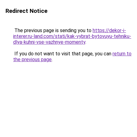
Redirect Notice
The previous page is sending you to
https://dekor-i-
interer.ru-land.com/stati/kak-vybrat-bytovuyu-tehniku-
dlya-kuhni-vse-vazhnye-momenty
.
If you do not want to visit that page, you can
return to
the previous page
.