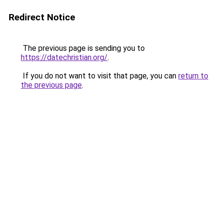
Redirect Notice
The previous page is sending you to
https://datechristian.org/
.
If you do not want to visit that page, you can
return to
the previous page
.