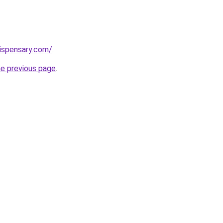
dispensary.com/
.
he previous page
.