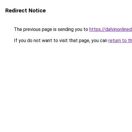
Redirect Notice
The previous page is sending you to
https://dalvinonline
If you do not want to visit that page, you can
return to t