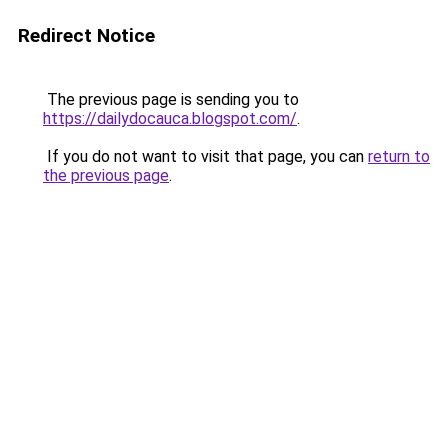
Redirect Notice
The previous page is sending you to
https://dailydocauca.blogspot.com/
.
If you do not want to visit that page, you can
return to
the previous page
.