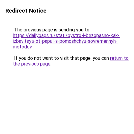
Redirect Notice
The previous page is sending you to
https://dailybags.ru/stati/bystro-i-bezopasno-kak-
izbavitsya-ot-papul-s-pomoshchyu-sovremennyh-
metodov
.
If you do not want to visit that page, you can
return to
the previous page
.