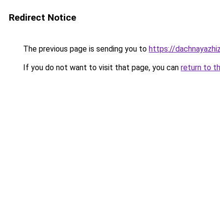
Redirect Notice
The previous page is sending you to
https://dachnayazhi
If you do not want to visit that page, you can
return to t