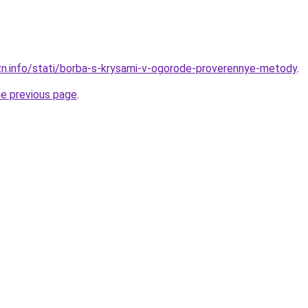
zn.info/stati/borba-s-krysami-v-ogorode-proverennye-metody
.
he previous page
.