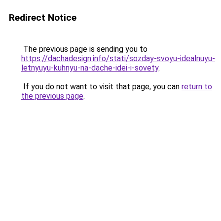
Redirect Notice
The previous page is sending you to
https://dachadesign.info/stati/sozday-svoyu-idealnuyu-
letnyuyu-kuhnyu-na-dache-idei-i-sovety
.
If you do not want to visit that page, you can
return to
the previous page
.