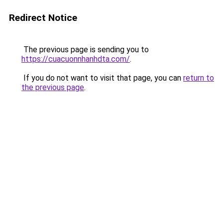
Redirect Notice
The previous page is sending you to
https://cuacuonnhanhdta.com/
.
If you do not want to visit that page, you can
return to
the previous page
.