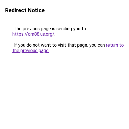
Redirect Notice
The previous page is sending you to
https://cm88.us.org/
.
If you do not want to visit that page, you can
return to
the previous page
.