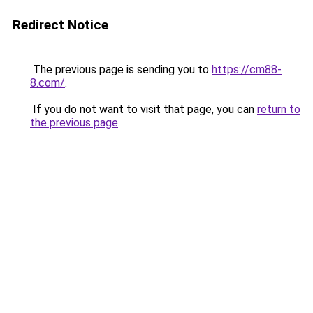
Redirect Notice
The previous page is sending you to
https://cm88-
8.com/
.
If you do not want to visit that page, you can
return to
the previous page
.