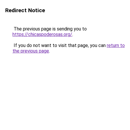
Redirect Notice
The previous page is sending you to
https://chicaspoderosas.org/
.
If you do not want to visit that page, you can
return to
the previous page
.