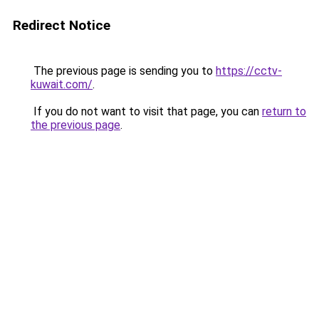
Redirect Notice
The previous page is sending you to
https://cctv-
kuwait.com/
.
If you do not want to visit that page, you can
return to
the previous page
.