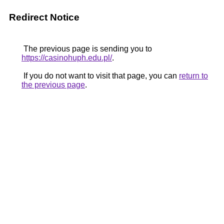
Redirect Notice
The previous page is sending you to
https://casinohuph.edu.pl/
.
If you do not want to visit that page, you can
return to
the previous page
.