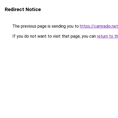
Redirect Notice
The previous page is sending you to
https://camradio.net
If you do not want to visit that page, you can
return to t