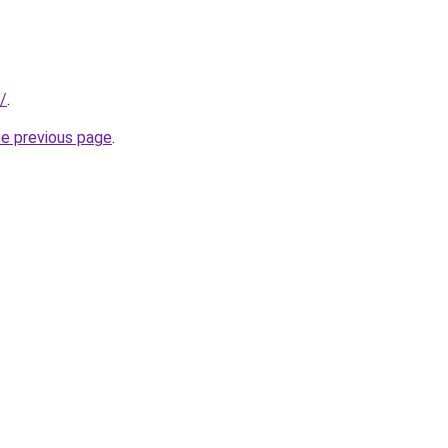
/
.
he previous page
.