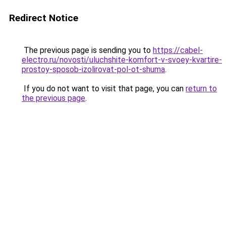
Redirect Notice
The previous page is sending you to
https://cabel-
electro.ru/novosti/uluchshite-komfort-v-svoey-kvartire-
prostoy-sposob-izolirovat-pol-ot-shuma
.
If you do not want to visit that page, you can
return to
the previous page
.