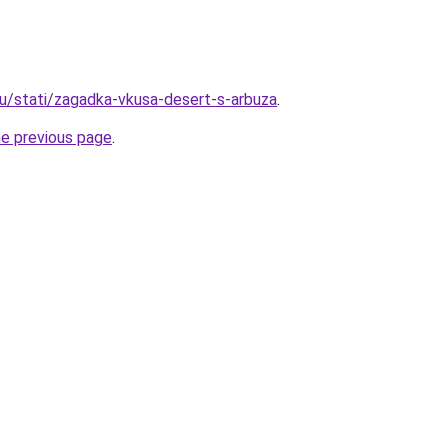
u/stati/zagadka-vkusa-desert-s-arbuza
.
he previous page
.