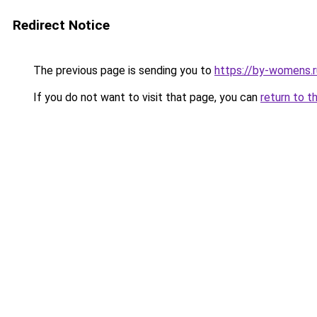
Redirect Notice
The previous page is sending you to
https://by-womens.r
If you do not want to visit that page, you can
return to t