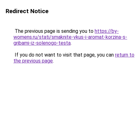
Redirect Notice
The previous page is sending you to
https://by-
womens.ru/stati/smaknite-vkus-i-aromat-korzina-s-
gribami-iz-solenogo-testa
.
If you do not want to visit that page, you can
return to
the previous page
.