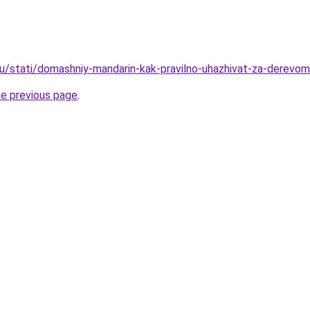
u/stati/domashniy-mandarin-kak-pravilno-uhazhivat-za-derevom
he previous page
.