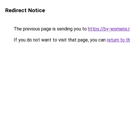
Redirect Notice
The previous page is sending you to
https://by-womens.r
If you do not want to visit that page, you can
return to t