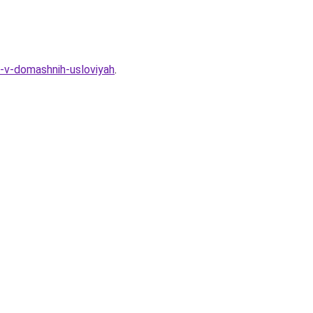
-v-domashnih-usloviyah
.