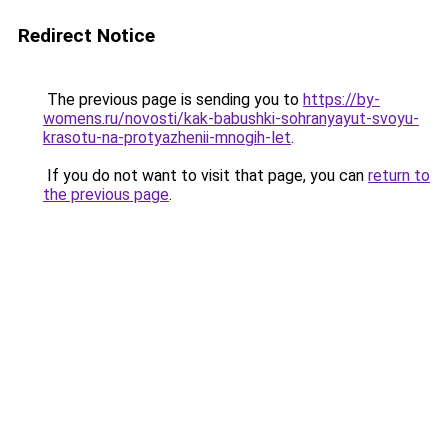
Redirect Notice
The previous page is sending you to
https://by-
womens.ru/novosti/kak-babushki-sohranyayut-svoyu-
krasotu-na-protyazhenii-mnogih-let
.
If you do not want to visit that page, you can
return to
the previous page
.