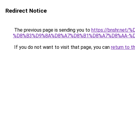
Redirect Notice
The previous page is sending you to
https://bnshr.n
%D8%B3%D9%8A%D8%A7%D8%B1%D8%A7%D8%AA-%D
If you do not want to visit that page, you can
return to t