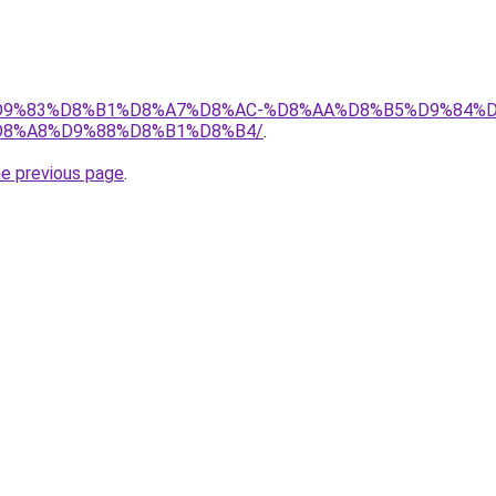
et/%D9%83%D8%B1%D8%A7%D8%AC-%D8%AA%D8%B5%D9%84%
8%A8%D9%88%D8%B1%D8%B4/
.
he previous page
.