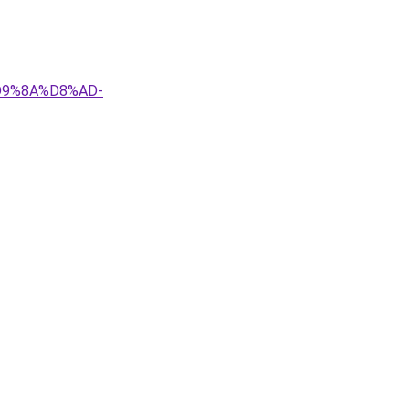
D9%8A%D8%AD-