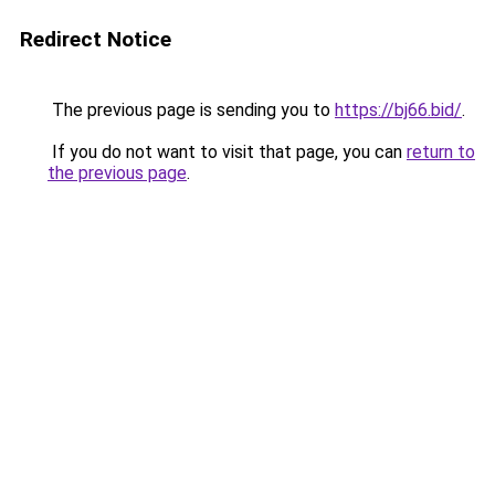
Redirect Notice
The previous page is sending you to
https://bj66.bid/
.
If you do not want to visit that page, you can
return to
the previous page
.