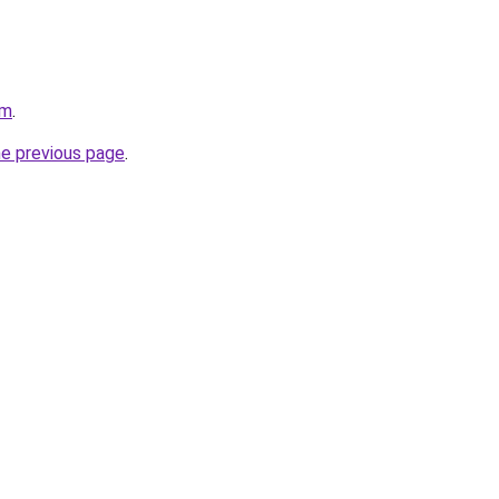
om
.
he previous page
.