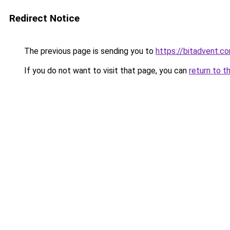
Redirect Notice
The previous page is sending you to
https://bitadvent.c
If you do not want to visit that page, you can
return to t