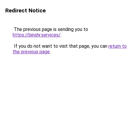
Redirect Notice
The previous page is sending you to
https://binshr.services/
.
If you do not want to visit that page, you can
return to
the previous page
.