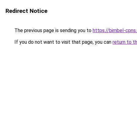
Redirect Notice
The previous page is sending you to
https://bimbel-cpns.
If you do not want to visit that page, you can
return to t