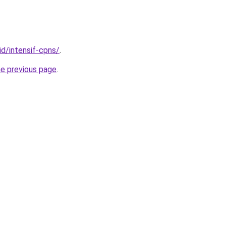
id/intensif-cpns/
.
he previous page
.