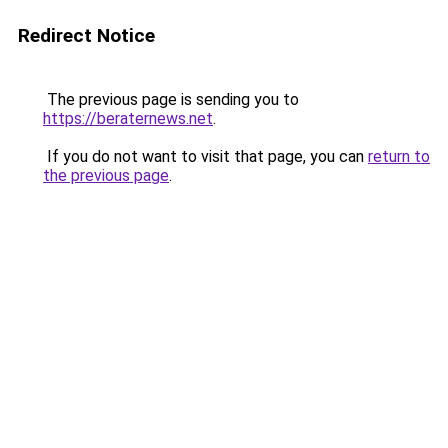
Redirect Notice
The previous page is sending you to
https://beraternews.net
.
If you do not want to visit that page, you can
return to
the previous page
.