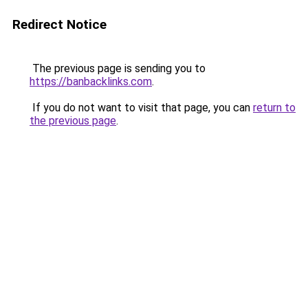
Redirect Notice
The previous page is sending you to
https://banbacklinks.com
.
If you do not want to visit that page, you can
return to
the previous page
.