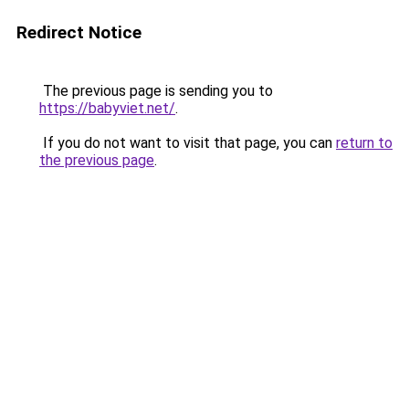
Redirect Notice
The previous page is sending you to
https://babyviet.net/
.
If you do not want to visit that page, you can
return to
the previous page
.