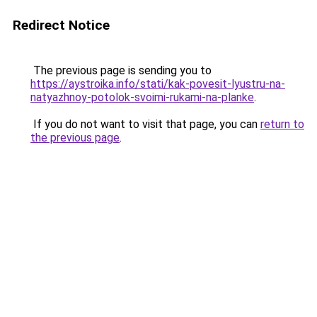
Redirect Notice
The previous page is sending you to
https://aystroika.info/stati/kak-povesit-lyustru-na-
natyazhnoy-potolok-svoimi-rukami-na-planke
.
If you do not want to visit that page, you can
return to
the previous page
.