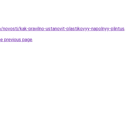
fo/novosti/kak-pravilno-ustanovit-plastikovyy-napolnyy-plintus
.
he previous page
.