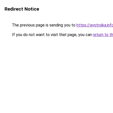
Redirect Notice
The previous page is sending you to
https://aystroika.in
If you do not want to visit that page, you can
return to t