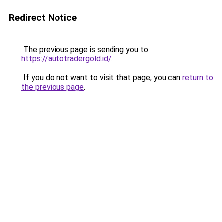
Redirect Notice
The previous page is sending you to
https://autotradergold.id/
.
If you do not want to visit that page, you can
return to
the previous page
.