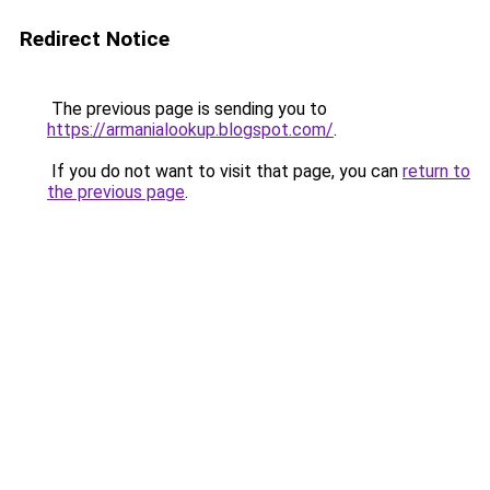
Redirect Notice
The previous page is sending you to
https://armanialookup.blogspot.com/
.
If you do not want to visit that page, you can
return to
the previous page
.