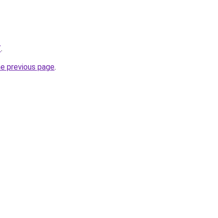
/
.
he previous page
.