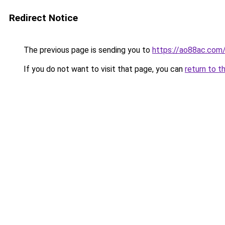
Redirect Notice
The previous page is sending you to
https://ao88ac.com
If you do not want to visit that page, you can
return to t