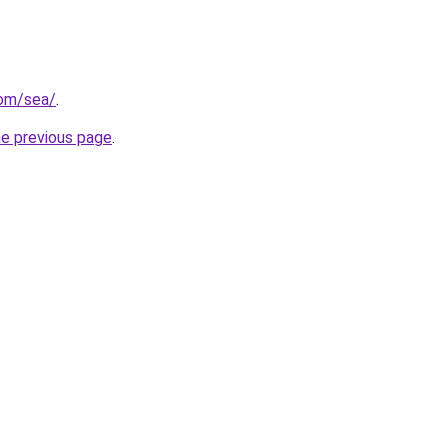
com/sea/
.
he previous page
.