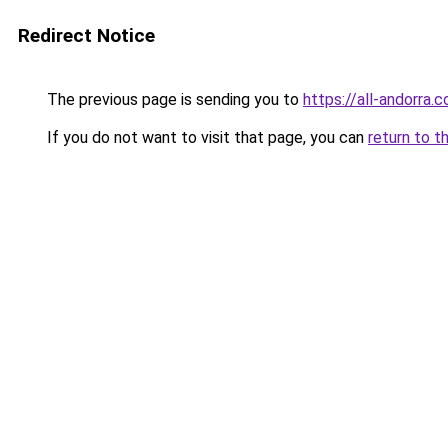
Redirect Notice
The previous page is sending you to
https://all-andorra.
If you do not want to visit that page, you can
return to t